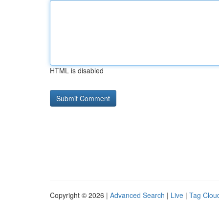
HTML is disabled
Copyright © 2026 |
Advanced Search
|
Live
|
Tag Clou