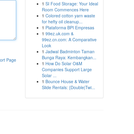
1
SI Food Storage: Your Ideal
Room Commences Here
1
Colored cotton yarn waste
for hefty oil cleanup...
1
Plataforma BPI Empresas
1
99ez.uk.com &
99ez.cn.com: A Comparative
Look
1
Jadwal Badminton Taman
Bunga Raya: Kembangkan...
ort Page
1
How Do Solar O&M
Companies Support Large
Solar ...
1
Bounce House & Water
Slide Rentals: {Double|Twi...