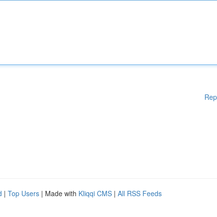
Rep
d
|
Top Users
| Made with
Kliqqi CMS
|
All RSS Feeds