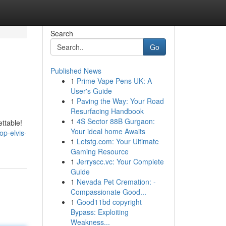
Search
Go
Published News
1
Prime Vape Pens UK: A
User's Guide
1
Paving the Way: Your Road
Resurfacing Handbook
1
4S Sector 88B Gurgaon:
ttable!
Your ideal home Awaits
p-elvis-
1
Letstg.com: Your Ultimate
Gaming Resource
1
Jerryscc.vc: Your Complete
Guide
1
Nevada Pet Cremation: -
Compassionate Good...
1
Good11bd copyright
Bypass: Exploiting
Weakness...