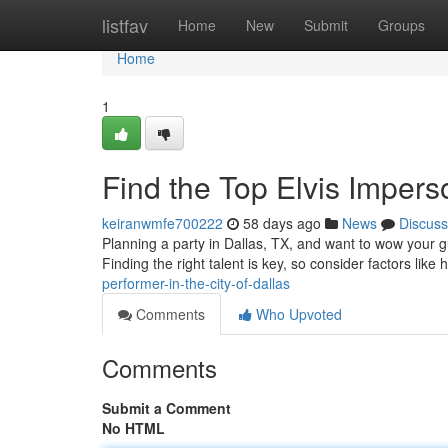
Home
listfav
Home
New
Submit
Groups
Home
1
Find the Top Elvis Imperso
keiranwmfe700222
58 days ago
News
Discuss
Planning a party in Dallas, TX, and want to wow your g
Finding the right talent is key, so consider factors like 
performer-in-the-city-of-dallas
Comments
Who Upvoted
Comments
Submit a Comment
No HTML