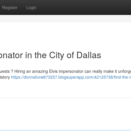
Register
Login
nator in the City of Dallas
uests ? Hiring an amazing Elvis impersonator can really make it unforge
history
https://donnafurw873257.blogsuperapp.com/42125738/find-the-to