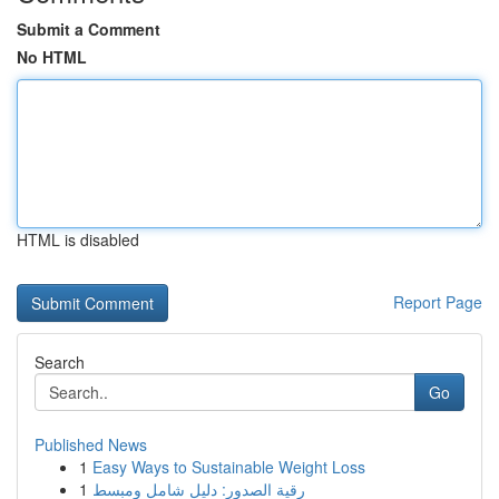
Submit a Comment
No HTML
HTML is disabled
Report Page
Search
Go
Published News
1
Easy Ways to Sustainable Weight Loss
1
رقية الصدور: دليل شامل ومبسط