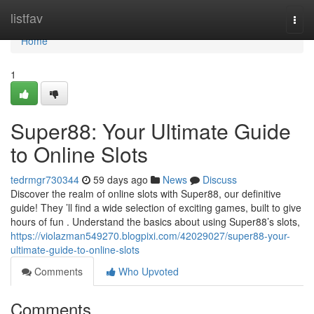
Home
listfav
Togg
navi
Home
1
Super88: Your Ultimate Guide
to Online Slots
tedrmgr730344
59 days ago
News
Discuss
Discover the realm of online slots with Super88, our definitive
guide! They ’ll find a wide selection of exciting games, built to give
hours of fun . Understand the basics about using Super88’s slots,
https://violazman549270.blogpixi.com/42029027/super88-your-
ultimate-guide-to-online-slots
Comments
Who Upvoted
Comments