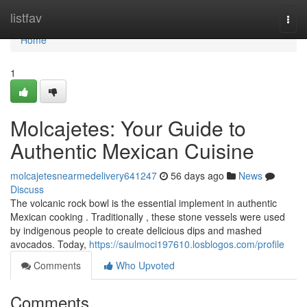
Home
listfav
Togg
navi
Home
1
Molcajetes: Your Guide to
Authentic Mexican Cuisine
molcajetesnearmedelivery641247
56 days ago
News
Discuss
The volcanic rock bowl is the essential implement in authentic
Mexican cooking . Traditionally , these stone vessels were used
by indigenous people to create delicious dips and mashed
avocados. Today,
https://saulmoci197610.losblogos.com/profile
Comments
Who Upvoted
Comments