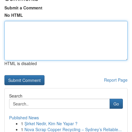
Submit a Comment
No HTML
HTML is disabled
Report Page
Search
Go
Published News
1
Şirket Nedir, Kim Ne Yapar ?
1
Nova Scrap Copper Recycling – Sydney’s Reliable...