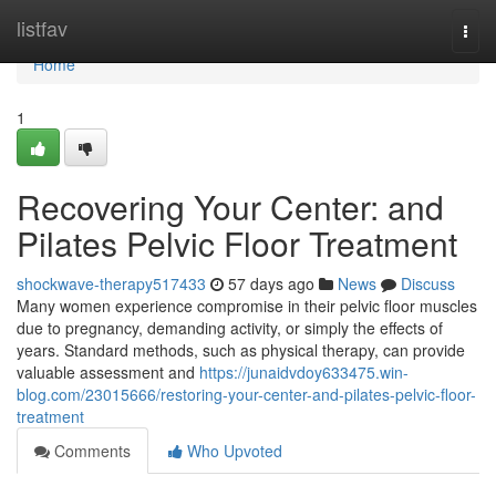
Home
listfav
Togg
navi
Home
1
Recovering Your Center: and
Pilates Pelvic Floor Treatment
shockwave-therapy517433
57 days ago
News
Discuss
Many women experience compromise in their pelvic floor muscles
due to pregnancy, demanding activity, or simply the effects of
years. Standard methods, such as physical therapy, can provide
valuable assessment and
https://junaidvdoy633475.win-
blog.com/23015666/restoring-your-center-and-pilates-pelvic-floor-
treatment
Comments
Who Upvoted