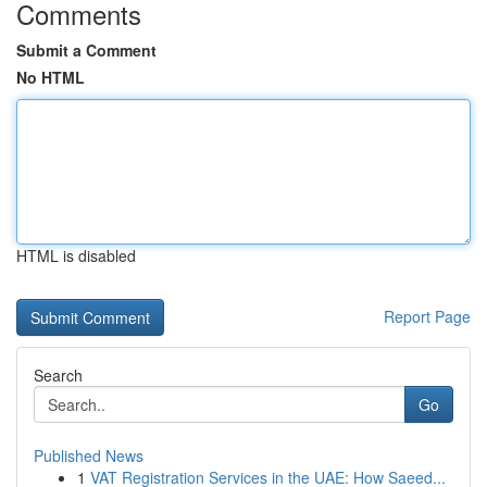
Comments
Submit a Comment
No HTML
HTML is disabled
Report Page
Search
Go
Published News
1
VAT Registration Services in the UAE: How Saeed...