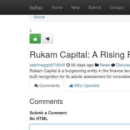
Home
listfav
Home
New
Submit
Groups
Home
1
Rukam Capital: A Rising 
sabrinaggot570645
56 days ago
News
Discus
Rukam Capital is a burgeoning entity in the finance lan
built recognition for its astute assessment for innovati
Comments
Who Upvoted
Comments
Submit a Comment
No HTML