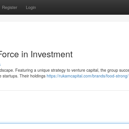
Register
Login
Force in Investment
s
dscape. Featuring a unique strategy to venture capital, the group succe
ve startups. Their holdings
https://rukamcapital.com/brands/food-strong/