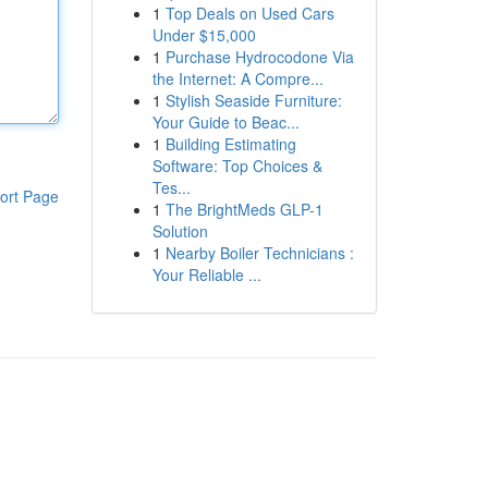
1
Top Deals on Used Cars
Under $15,000
1
Purchase Hydrocodone Via
the Internet: A Compre...
1
Stylish Seaside Furniture:
Your Guide to Beac...
1
Building Estimating
Software: Top Choices &
Tes...
ort Page
1
The BrightMeds GLP-1
Solution
1
Nearby Boiler Technicians :
Your Reliable ...