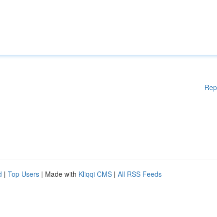
Rep
d
|
Top Users
| Made with
Kliqqi CMS
|
All RSS Feeds