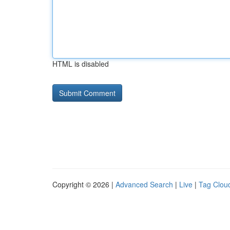
HTML is disabled
Copyright © 2026 |
Advanced Search
|
Live
|
Tag Clou