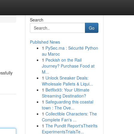
Search
Go
Published News
1
PySec.ma : Sécurité Python
au Maroc
1
Peckish on the Rail
Journey? Purchase Food at
M...
ssfully
1
Unlock Sneaker Deals:
Wholesale Pallets & Liqui...
1
Betflix93: Your Ultimate
Streaming Destination?
1
Safeguarding this coastal
town : The Ove...
1
Collectible Characters: The
Complete Fan's ...
1
The Pundit Report'sTheirIts
ExperimentsTrialsTe...