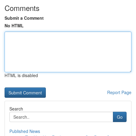
Comments
Submit a Comment
No HTML
HTML is disabled
Report Page
Search
Go
Published News