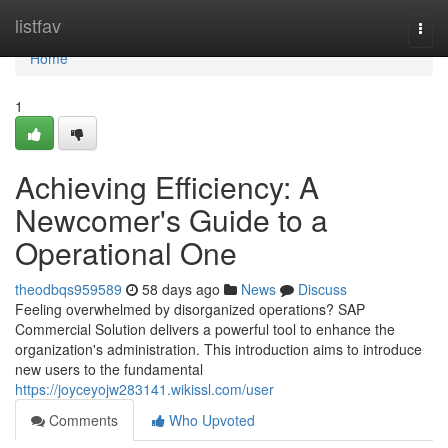
Home
listfav
Togg
navi
Home
1
Achieving Efficiency: A
Newcomer's Guide to a
Operational One
theodbqs959589
58 days ago
News
Discuss
Feeling overwhelmed by disorganized operations? SAP
Commercial Solution delivers a powerful tool to enhance the
organization's administration. This introduction aims to introduce
new users to the fundamental
https://joyceyojw283141.wikissl.com/user
Comments
Who Upvoted