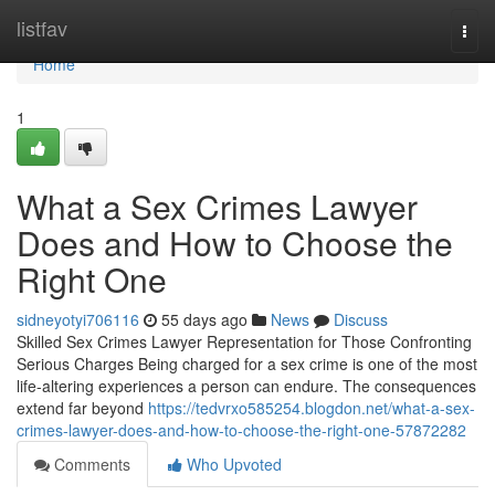
Home
listfav
Togg
navi
Home
1
What a Sex Crimes Lawyer
Does and How to Choose the
Right One
sidneyotyi706116
55 days ago
News
Discuss
Skilled Sex Crimes Lawyer Representation for Those Confronting
Serious Charges Being charged for a sex crime is one of the most
life-altering experiences a person can endure. The consequences
extend far beyond
https://tedvrxo585254.blogdon.net/what-a-sex-
crimes-lawyer-does-and-how-to-choose-the-right-one-57872282
Comments
Who Upvoted