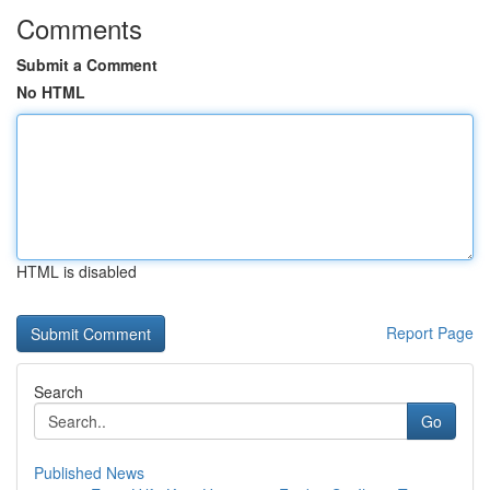
Comments
Submit a Comment
No HTML
HTML is disabled
Report Page
Search
Go
Published News