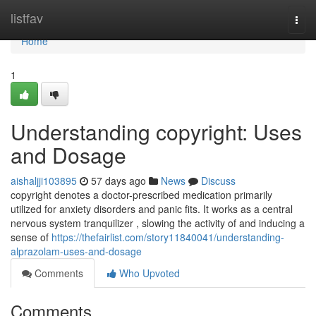
Home
listfav
Togg
navi
Home
1
Understanding copyright: Uses
and Dosage
aishaljji103895
57 days ago
News
Discuss
copyright denotes a doctor-prescribed medication primarily
utilized for anxiety disorders and panic fits. It works as a central
nervous system tranquilizer , slowing the activity of and inducing a
sense of
https://thefairlist.com/story11840041/understanding-
alprazolam-uses-and-dosage
Comments
Who Upvoted
Comments