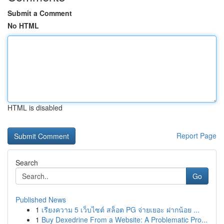
Submit a Comment
No HTML
HTML is disabled
Report Page
Search
Go
Published News
1
เรียงความ 5 เว็บไซต์ สล็อต PG จ่ายเยอะ ฝากน้อย ...
1
Buy Dexedrine From a Website: A Problematic Pro...