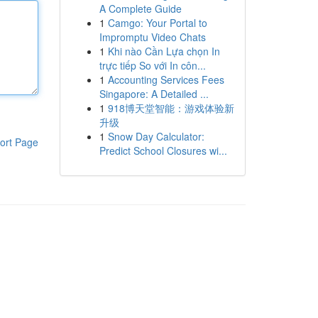
A Complete Guide
1
Camgo: Your Portal to
Impromptu Video Chats
1
Khi nào Cần Lựa chọn In
trực tiếp So với In côn...
1
Accounting Services Fees
Singapore: A Detailed ...
1
918博天堂智能：游戏体验新
升级
1
Snow Day Calculator:
ort Page
Predict School Closures wi...