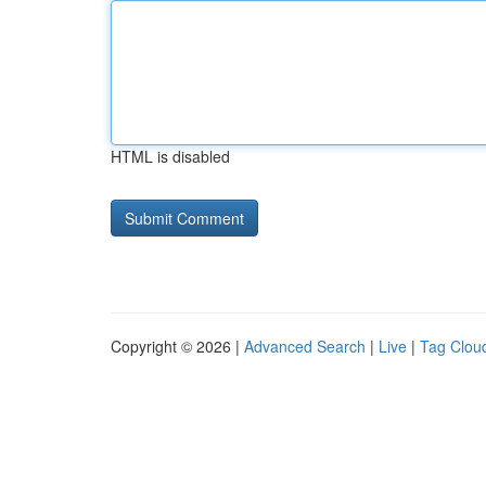
HTML is disabled
Copyright © 2026 |
Advanced Search
|
Live
|
Tag Clou