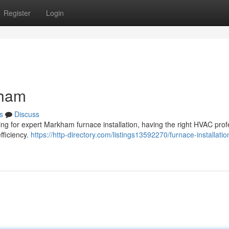
Register
Login
kham
s
Discuss
king for expert Markham furnace installation, having the right HVAC prof
fficiency.
https://http-directory.com/listings13592270/furnace-installatio