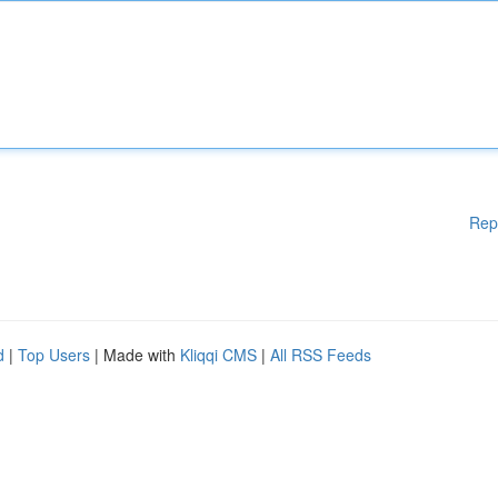
Rep
d
|
Top Users
| Made with
Kliqqi CMS
|
All RSS Feeds