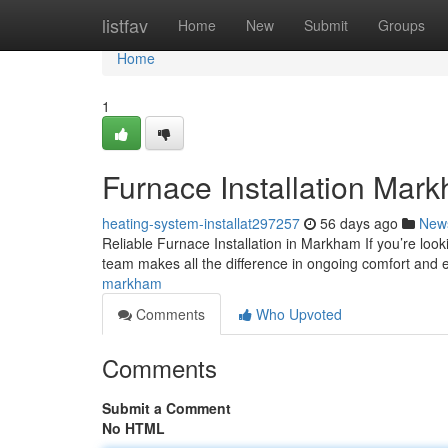
Home
listfav
Home
New
Submit
Groups
Home
1
Furnace Installation Mar
heating-system-installat297257
56 days ago
New
Reliable Furnace Installation in Markham If you’re loo
team makes all the difference in ongoing comfort and e
markham
Comments
Who Upvoted
Comments
Submit a Comment
No HTML