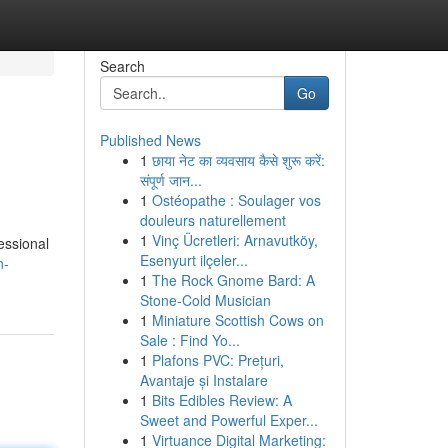
Search
Go
Published News
1
छाया नेट का व्यवसाय कैसे शुरू करें:
संपूर्ण जान...
1
Ostéopathe : Soulager vos
douleurs naturellement
1
Vinç Ücretleri: Arnavutköy,
essional
Esenyurt ilçeler...
n-
1
The Rock Gnome Bard: A
Stone-Cold Musician
1
Miniature Scottish Cows on
Sale : Find Yo...
1
Plafons PVC: Prețuri,
Avantaje și Instalare
1
Bits Edibles Review: A
Sweet and Powerful Exper...
1
Virtuance Digital Marketing: