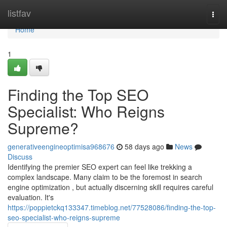
Home
listfav
Togg
navi
Home
1
Finding the Top SEO
Specialist: Who Reigns
Supreme?
generativeengineoptimisa968676
58 days ago
News
Discuss
Identifying the premier SEO expert can feel like trekking a
complex landscape. Many claim to be the foremost in search
engine optimization , but actually discerning skill requires careful
evaluation. It's
https://poppietckq133347.timeblog.net/77528086/finding-the-top-
seo-specialist-who-reigns-supreme