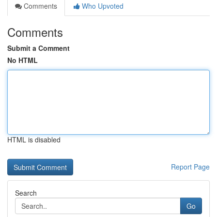
Comments
Who Upvoted
Comments
Submit a Comment
No HTML
HTML is disabled
Report Page
Search
Go