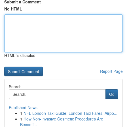
Submit a Comment
No HTML
HTML is disabled
Report Page
Search
Go
Published News
1
NFL London Taxi Guide: London Taxi Fares, Airpo...
1
How Non-Invasive Cosmetic Procedures Are
Becomi...