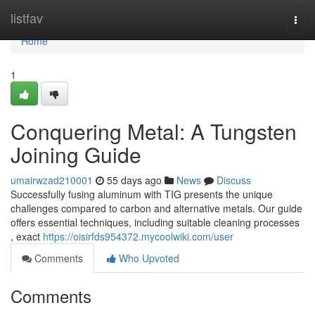
Home
listfav
Togg
navi
Home
1
Conquering Metal: A Tungsten
Joining Guide
umairwzad210001
55 days ago
News
Discuss
Successfully fusing aluminum with TIG presents the unique
challenges compared to carbon and alternative metals. Our guide
offers essential techniques, including suitable cleaning processes
, exact
https://oisirfds954372.mycoolwiki.com/user
Comments
Who Upvoted
Comments