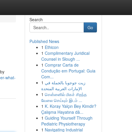
Search
Go
Published News
1
Ethicon
1
Complimentary Juridical
Counsel in Slough ...
1
Comprar Carta de
Condução em Portugal: Guia
 by
Com...
er-what-
1
زيت جوجوبا بالجملة في
الإمارات العربية المتحدة
1
சென்னைில் மிகச் சிறந்த
வேலை செய்யும் இடம் ...
1
K. Koray Yalçın Bey Kimdir?
Çalışma Hayatına dâ...
1
Guiding Yourself Through
Pediatric Physiotherapy
1
Navigating Industrial