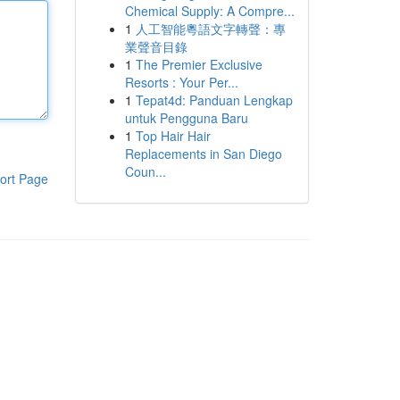
Chemical Supply: A Compre...
1
人工智能粵語文字轉聲：專
業聲音目錄
1
The Premier Exclusive
Resorts : Your Per...
1
Tepat4d: Panduan Lengkap
untuk Pengguna Baru
1
Top Hair Hair
Replacements in San Diego
Coun...
ort Page