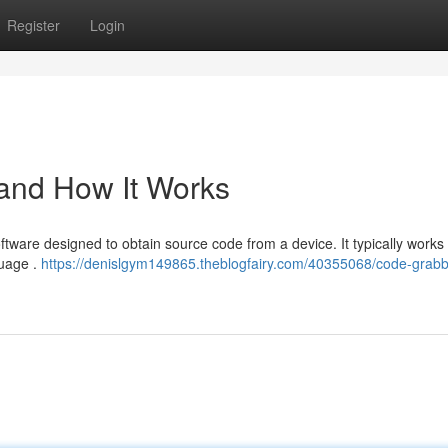
Register
Login
 and How It Works
oftware designed to obtain source code from a device. It typically works
guage .
https://denislgym149865.theblogfairy.com/40355068/code-grabb