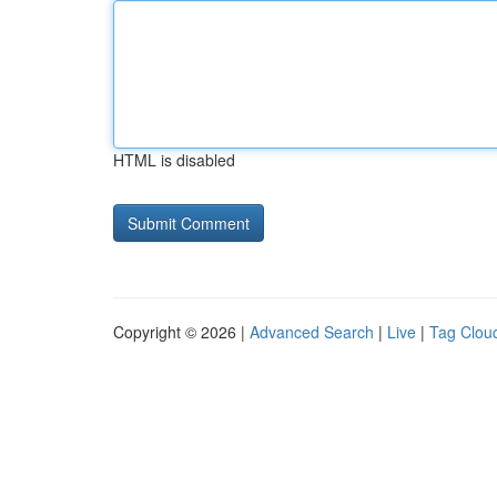
HTML is disabled
Copyright © 2026 |
Advanced Search
|
Live
|
Tag Clou