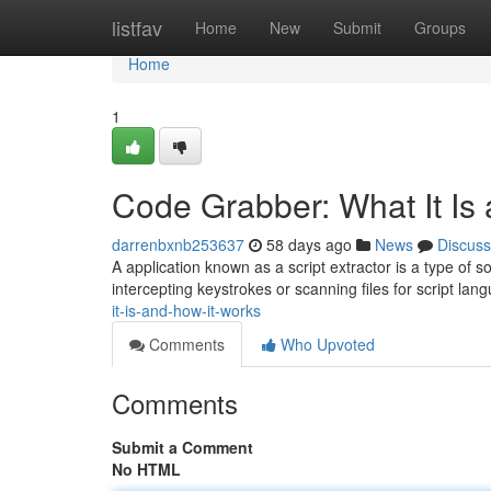
Home
listfav
Home
New
Submit
Groups
Home
1
Code Grabber: What It Is
darrenbxnb253637
58 days ago
News
Discuss
A application known as a script extractor is a type of s
intercepting keystrokes or scanning files for script lan
it-is-and-how-it-works
Comments
Who Upvoted
Comments
Submit a Comment
No HTML