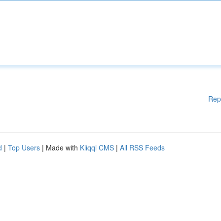
Rep
d
|
Top Users
| Made with
Kliqqi CMS
|
All RSS Feeds