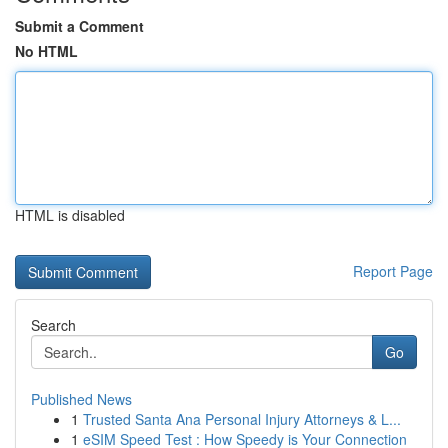
Submit a Comment
No HTML
HTML is disabled
Report Page
Search
Go
Published News
1
Trusted Santa Ana Personal Injury Attorneys & L...
1
eSIM Speed Test : How Speedy is Your Connection