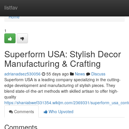
Home
listfav
Home
1
Superform USA: Stylish Decor
Manufacturing & Crafting
adrianadsez530056
55 days ago
News
Discuss
Superform USA is a leading company specializing in the cutting-
edge development and manufacturing of stylish pieces. They
blend state-of-the-art methods with skilled artisan to offer high-
quality
https://shaniabwef331354.wikijm.com/2369331/superform_usa_conte
Comments
Who Upvoted
Comments