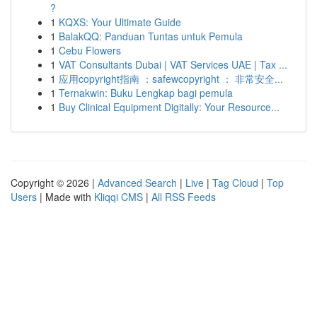
?
1
KQXS: Your Ultimate Guide
1
BalakQQ: Panduan Tuntas untuk Pemula
1
Cebu Flowers
1
VAT Consultants Dubai | VAT Services UAE | Tax ...
1
应用copyright指南 ：safewcopyright ： 非常安全...
1
Ternakwin: Buku Lengkap bagi pemula
1
Buy Clinical Equipment Digitally: Your Resource...
Copyright © 2026 |
Advanced Search
|
Live
|
Tag Cloud
|
Top
Users
| Made with
Kliqqi CMS
|
All RSS Feeds