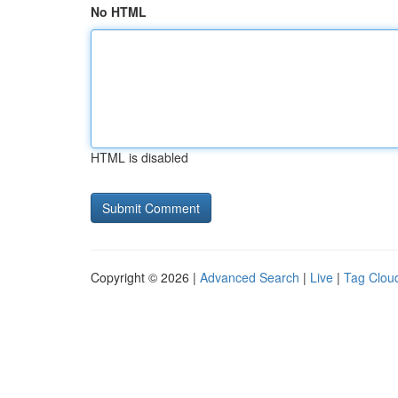
No HTML
HTML is disabled
Copyright © 2026 |
Advanced Search
|
Live
|
Tag Clou