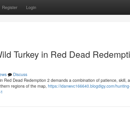
Register
Login
Wild Turkey in Red Dead Redempt
ews
Discuss
l in Red Dead Redemption 2 demands a combination of patience, skill, 
uthern regions of the map,
https://idanwvc166640.blogdigy.com/hunting-
61