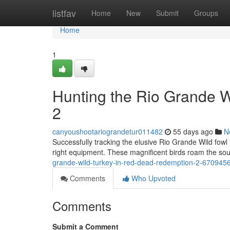
Home
listfav
Home
New
Submit
Groups
Home
1
Hunting the Rio Grande 
2
canyoushootariograndetur011482
55 days ago
N
Successfully tracking the elusive Rio Grande Wild fow
right equipment. These magnificent birds roam the so
grande-wild-turkey-in-red-dead-redemption-2-670945
Comments
Who Upvoted
Comments
Submit a Comment