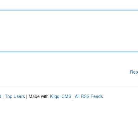
Rep
d
|
Top Users
| Made with
Kliqqi CMS
|
All RSS Feeds