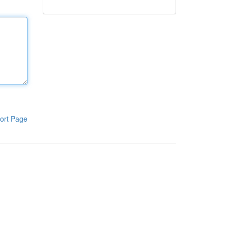
ort Page