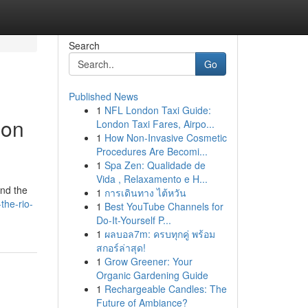
Search
Go
Published News
1
NFL London Taxi Guide:
ion
London Taxi Fares, Airpo...
1
How Non-Invasive Cosmetic
Procedures Are Becomi...
1
Spa Zen: Qualidade de
Vida , Relaxamento e H...
and the
1
การเดินทาง ไต้หวัน
the-rio-
1
Best YouTube Channels for
Do-It-Yourself P...
1
ผลบอล7m: ครบทุกคู่ พร้อม
สกอร์ล่าสุด!
1
Grow Greener: Your
Organic Gardening Guide
1
Rechargeable Candles: The
Future of Ambiance?