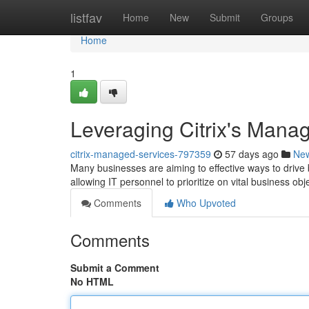
Home
listfav
Home
New
Submit
Groups
Home
1
Leveraging Citrix's Mana
citrix-managed-services-797359
57 days ago
Ne
Many businesses are aiming to effective ways to drive 
allowing IT personnel to prioritize on vital business ob
Comments
Who Upvoted
Comments
Submit a Comment
No HTML