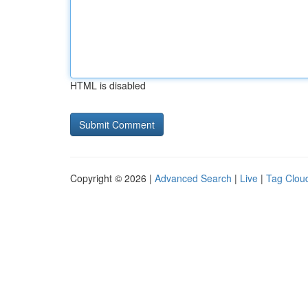
HTML is disabled
Copyright © 2026 |
Advanced Search
|
Live
|
Tag Clou