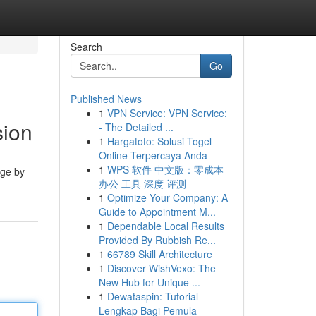
Search
Go
Published News
1
VPN Service: VPN Service:
sion
- The Detailed ...
1
Hargatoto: Solusi Togel
Online Terpercaya Anda
1
WPS 软件 中文版：零成本
dge by
办公 工具 深度 评测
1
Optimize Your Company: A
Guide to Appointment M...
1
Dependable Local Results
Provided By Rubbish Re...
1
66789 Skill Architecture
1
Discover WishVexo: The
New Hub for Unique ...
1
Dewataspin: Tutorial
Lengkap Bagi Pemula