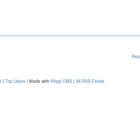
Rep
d
|
Top Users
| Made with
Kliqqi CMS
|
All RSS Feeds