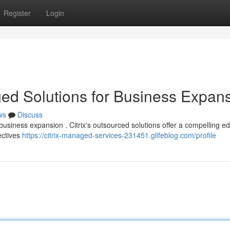
Register
Login
ged Solutions for Business Expan
ws
Discuss
business expansion . Citrix's outsourced solutions offer a compelling e
jectives
https://citrix-managed-services-231451.glifeblog.com/profile