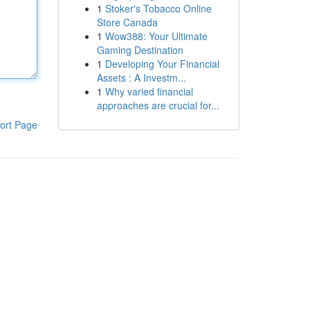
1
Stoker's Tobacco Online
Store Canada
1
Wow388: Your Ultimate
Gaming Destination
1
Developing Your Financial
Assets : A Investm...
1
Why varied financial
approaches are crucial for...
ort Page