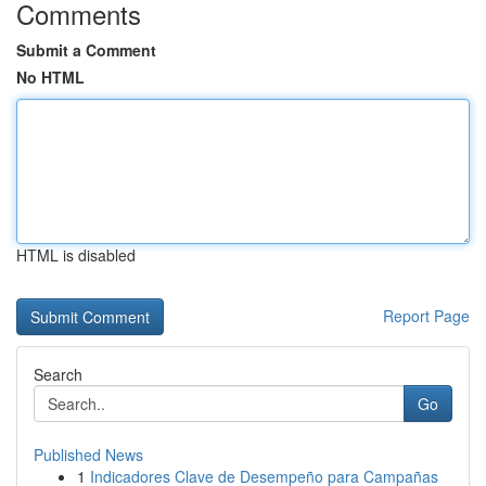
Comments
Submit a Comment
No HTML
HTML is disabled
Report Page
Search
Go
Published News
1
Indicadores Clave de Desempeño para Campañas