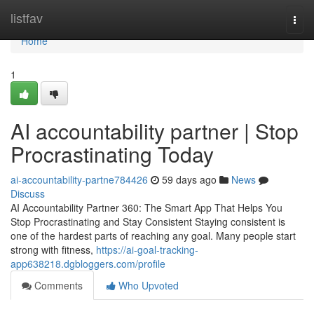
Home
listfav
Togg
navi
Home
1
AI accountability partner | Stop
Procrastinating Today
ai-accountability-partne784426
59 days ago
News
Discuss
AI Accountability Partner 360: The Smart App That Helps You
Stop Procrastinating and Stay Consistent Staying consistent is
one of the hardest parts of reaching any goal. Many people start
strong with fitness,
https://ai-goal-tracking-
app638218.dgbloggers.com/profile
Comments
Who Upvoted