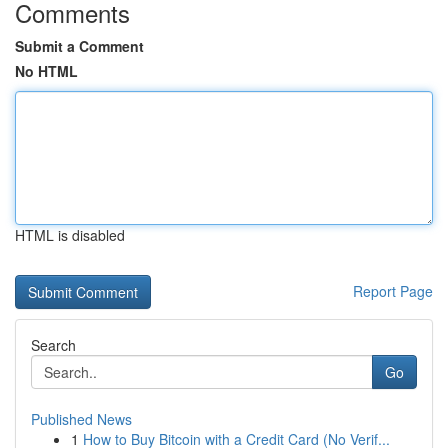
Comments
Submit a Comment
No HTML
HTML is disabled
Report Page
Search
Go
Published News
1
How to Buy Bitcoin with a Credit Card (No Verif...