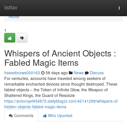
Home
listfav
Togg
navi
Home
1
Whispers of Ancient Objects :
Fabled Magic Items
haseebcxws000163
58 days ago
News
Discuss
For centuries, accounts have traveled among seekers of
remarkable enchanted devices since thought destroyed. These
fabled objects – the Token of Infinite Glow, the Weapon of
Shattered Kings, the Guard of Resolute
https://antonxjef454875.dailyblogzz.com/42141299/whispers-of-
hidden-objects-fabled-magic-items
Comments
Who Upvoted