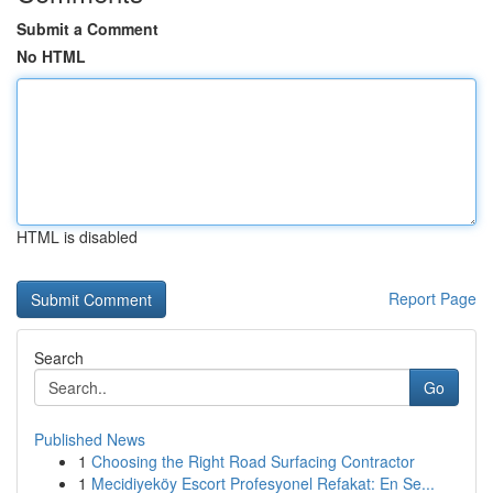
Submit a Comment
No HTML
HTML is disabled
Report Page
Search
Go
Published News
1
Choosing the Right Road Surfacing Contractor
1
Mecidiyeköy Escort Profesyonel Refakat: En Se...