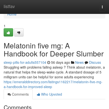
Home
listfav
Togg
navi
Home
1
Melatonin five mg: A
Handbook for Deeper Slumber
sleep-pills-for-adults557104
56 days ago
News
Discuss
Struggling with problems falling asleep ? Think about melatonin, a
natural that helps the sleep-wake cycle. A standard dosage of 5
milligram units can be helpful for some adults experiencing
https://emeralddirectory.com/listings1162217/melatonin-five-mg-
a-handbook-for-improved-sleep
Comments
Who Upvoted
Comments