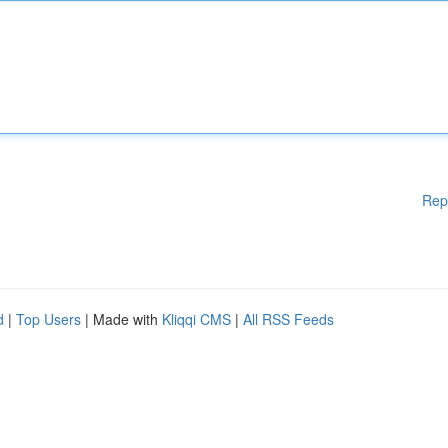
Rep
d
|
Top Users
| Made with
Kliqqi CMS
|
All RSS Feeds