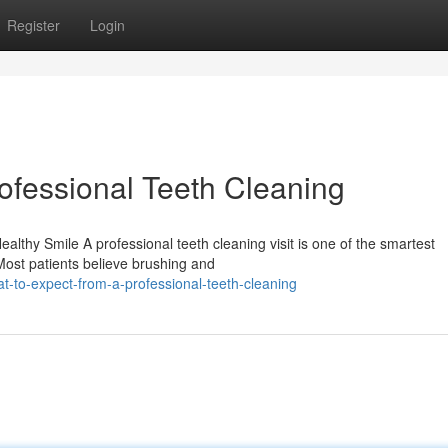
Register
Login
ofessional Teeth Cleaning
thy Smile A professional teeth cleaning visit is one of the smartest
Most patients believe brushing and
to-expect-from-a-professional-teeth-cleaning