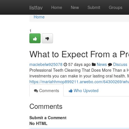
Home
listfav
Home
New
Submit
Groups
Home
1
What to Expect From a Pr
maciebelw925078
57 days ago
News
Discuss
Professional Teeth Cleaning That Does More Than a Heal
investments you can make in your lasting oral health. 
https://mariahhmop899211.arwebo.com/64300269/what-
Comments
Who Upvoted
Comments
Submit a Comment
No HTML