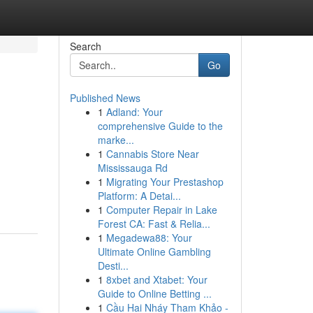
Search
Go
Published News
1
Adland: Your
comprehensive Guide to the
marke...
1
Cannabis Store Near
Mississauga Rd
1
Migrating Your Prestashop
Platform: A Detai...
1
Computer Repair in Lake
Forest CA: Fast & Relia...
1
Megadewa88: Your
Ultimate Online Gambling
Desti...
1
8xbet and Xtabet: Your
Guide to Online Betting ...
1
Cầu Hai Nháy Tham Khảo -