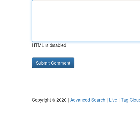
HTML is disabled
Copyright © 2026 |
Advanced Search
|
Live
|
Tag Clou