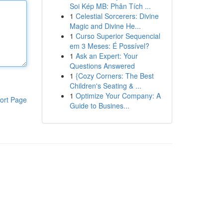
Soi Kép MB: Phân Tích ...
1
Celestial Sorcerers: Divine
Magic and Divine He...
1
Curso Superior Sequencial
em 3 Meses: É Possível?
1
Ask an Expert: Your
Questions Answered
1
{Cozy Corners: The Best
Children's Seating & ...
1
Optimize Your Company: A
ort Page
Guide to Busines...