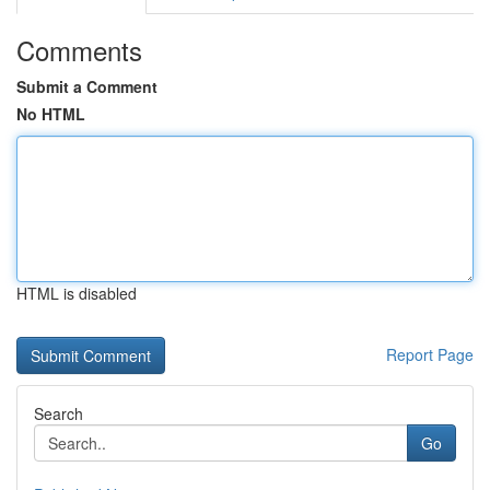
Comments
Submit a Comment
No HTML
HTML is disabled
Report Page
Search
Go