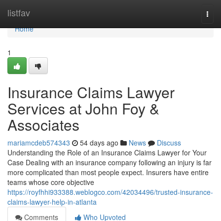
Home
listfav
Togg
navi
Home
1
Insurance Claims Lawyer
Services at John Foy &
Associates
mariamcdeb574343
54 days ago
News
Discuss
Understanding the Role of an Insurance Claims Lawyer for Your
Case Dealing with an insurance company following an injury is far
more complicated than most people expect. Insurers have entire
teams whose core objective
https://royfhhi933388.weblogco.com/42034496/trusted-insurance-
claims-lawyer-help-in-atlanta
Comments
Who Upvoted