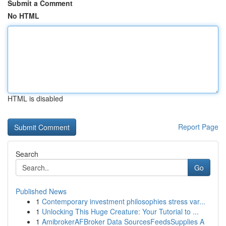
Submit a Comment
No HTML
HTML is disabled
Report Page
Search
Go
Published News
1
Contemporary investment philosophies stress var...
1
Unlocking This Huge Creature: Your Tutorial to ...
1
AmibrokerAFBroker Data SourcesFeedsSupplies A