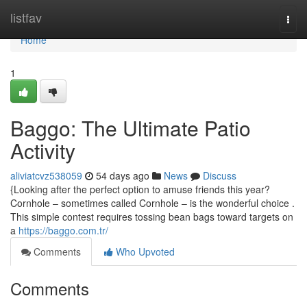
Home
listfav
Togg
navi
Home
1
Baggo: The Ultimate Patio
Activity
aliviatcvz538059
54 days ago
News
Discuss
{Looking after the perfect option to amuse friends this year?
Cornhole – sometimes called Cornhole – is the wonderful choice .
This simple contest requires tossing bean bags toward targets on
a
https://baggo.com.tr/
Comments
Who Upvoted
Comments