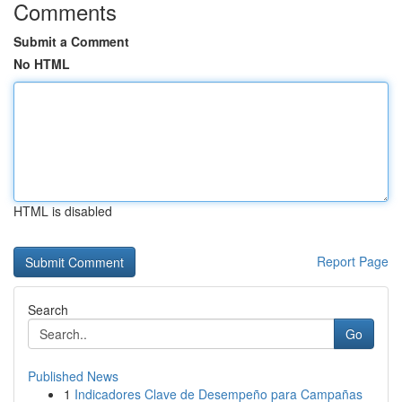
Comments
Submit a Comment
No HTML
HTML is disabled
Report Page
Search
Go
Published News
1
Indicadores Clave de Desempeño para Campañas