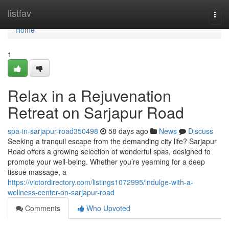
Home
listfav
Togg
navi
Home
1
Relax in a Rejuvenation
Retreat on Sarjapur Road
spa-in-sarjapur-road350498
58 days ago
News
Discuss
Seeking a tranquil escape from the demanding city life? Sarjapur
Road offers a growing selection of wonderful spas, designed to
promote your well-being. Whether you’re yearning for a deep
tissue massage, a
https://victordirectory.com/listings1072995/indulge-with-a-
wellness-center-on-sarjapur-road
Comments
Who Upvoted