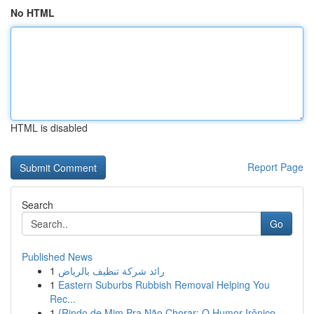
No HTML
HTML is disabled
Report Page
Search
Go
Published News
1
رائد شركة تنظيف بالرياض
1
Eastern Suburbs Rubbish Removal Helping You
Rec...
1
{Rindo de Mim Pra Não Chorar: O Humor Irônico ...