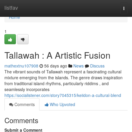
Home
listfav
Togg
navi
Home
1
Tallawah : A Artistic Fusion
mathextnu107908
56 days ago
News
Discuss
The vibrant sounds of Tallawah represent a fascinating cultural
mixture emerging from the islands. The genre draws inspiration
from traditional island rhythms, particularly riddims , and
seamlessly incorporates
https://socialistener.com/story7045315/keiidon-a-cultural-blend
Comments
Who Upvoted
Comments
Submit a Comment