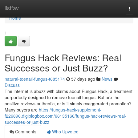
Home
listfav
Togg
navi
Home
1
Fungus Hack Reviews: Real
Successes or Just Buzz?
natural-toenail-fungus-t685174
57 days ago
News
Discuss
The internet is abuzz with claims about Fungus Hack, a treatment
purportedly designed to remove toenail fungus. But are the
positive reviews authentic, or is it simply exaggerated promotion?
Many buyers are
https://fungus-hack-supplement-
f226896.digiblogbox.com/66135166/fungus-hack-reviews-real-
successes-or-just-buzz
Comments
Who Upvoted