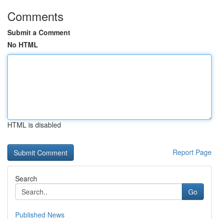
Comments
Submit a Comment
No HTML
HTML is disabled
Report Page
Search
Go
Published News