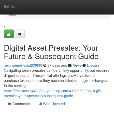
Home
listfav
Togg
navi
Home
1
Digital Asset Presales: Your
Future & Subsequent Guide
next-meme-coin203839
57 days ago
News
Discuss
Navigating token presales can be a risky opportunity, but requires
diligent research. These initial offerings allow investors to
purchase tokens before they become listed on major exchanges.
In the coming
https://tessvmot744328.buyoutblog.com/41720790/copyright-
presales-your-upcoming-subsequent-guide
Comments
Who Upvoted