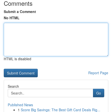
Comments
Submit a Comment
No HTML
HTML is disabled
Report Page
Search
Go
Published News
1
Score Big Savings: The Best Gift Card Deals Rig...