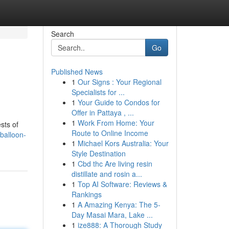
Search
Go
Published News
1
Our Signs : Your Regional
n
Specialists for ...
1
Your Guide to Condos for
Offer in Pattaya , ...
1
Work From Home: Your
sts of
Route to Online Income
balloon-
1
Michael Kors Australia: Your
Style Destination
1
Cbd thc Are living resin
distillate and rosin a...
1
Top AI Software: Reviews &
Rankings
1
A Amazing Kenya: The 5-
Day Masai Mara, Lake ...
1
ize888: A Thorough Study