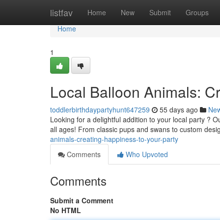
Home
listfav
Home
New
Submit
Groups
Home
1
Local Balloon Animals: Cr
toddlerbirthdaypartyhunt647259
55 days ago
Ne
Looking for a delightful addition to your local party ? O
all ages! From classic pups and swans to custom desi
animals-creating-happiness-to-your-party
Comments
Who Upvoted
Comments
Submit a Comment
No HTML