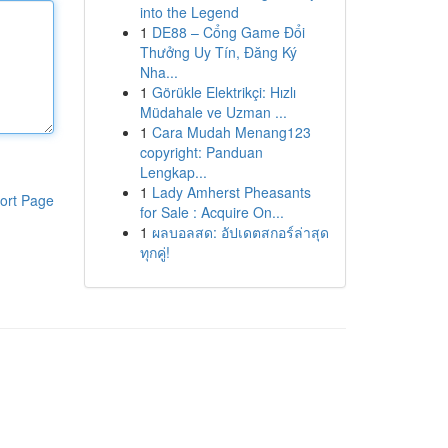
into the Legend
1
DE88 – Cổng Game Đổi
Thưởng Uy Tín, Đăng Ký
Nha...
1
Görükle Elektrikçi: Hızlı
Müdahale ve Uzman ...
1
Cara Mudah Menang123
copyright: Panduan
Lengkap...
1
Lady Amherst Pheasants
ort Page
for Sale : Acquire On...
1
ผลบอลสด: อัปเดตสกอร์ล่าสุด
ทุกคู่!