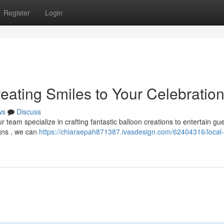
Register
Login
eating Smiles to Your Celebratio
ws
Discuss
ur team specialize in crafting fantastic balloon creations to entertain gue
gns , we can
https://chiaraepah871387.ivasdesign.com/62404316/local-