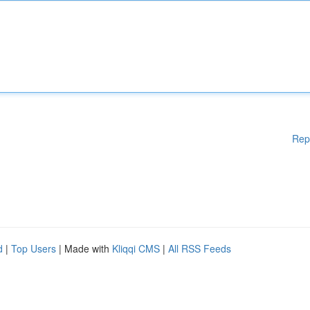
Rep
d
|
Top Users
| Made with
Kliqqi CMS
|
All RSS Feeds