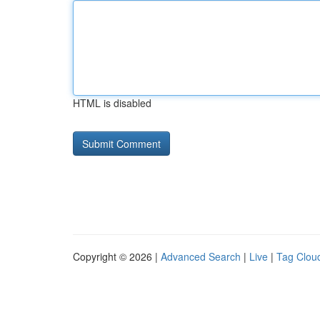
HTML is disabled
Copyright © 2026 |
Advanced Search
|
Live
|
Tag Clou