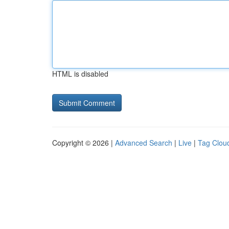
HTML is disabled
Copyright © 2026 |
Advanced Search
|
Live
|
Tag Clou