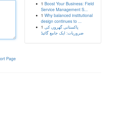
1
Boost Your Business: Field
Service Management S...
1
Why balanced institutional
design continues to ...
1
پاکستانی گھروں کی
ضروریات: ایک جامع گائیڈ
ort Page