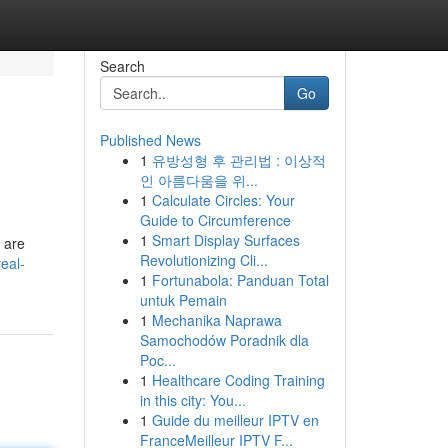
Search
Go
Published News
1
유방성형 후 관리법 : 이상적
인 아름다움을 위...
1
Calculate Circles: Your
Guide to Circumference
1
Smart Display Surfaces
 are
Revolutionizing Cli...
eal-
1
Fortunabola: Panduan Total
untuk Pemain
1
Mechanika Naprawa
Samochodów Poradnik dla
Poc...
1
Healthcare Coding Training
in this city: You...
1
Guide du meilleur IPTV en
FranceMeilleur IPTV F...