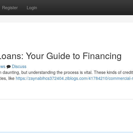
Register
Login
oans: Your Guide to Financing
ews
Discuss
 daunting, but understanding the process is vital. These kinds of credit
ies, like
https://zaynabihcs372404.ziblogs.com/41784210/commercial-r