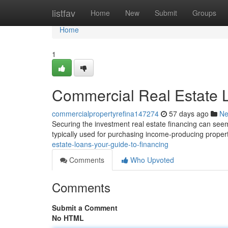
Home
listfav
Home
New
Submit
Groups
Home
1
Commercial Real Estate L
commercialpropertyrefina147274
57 days ago
N
Securing the investment real estate financing can seem
typically used for purchasing income-producing propert
estate-loans-your-guide-to-financing
Comments
Who Upvoted
Comments
Submit a Comment
No HTML