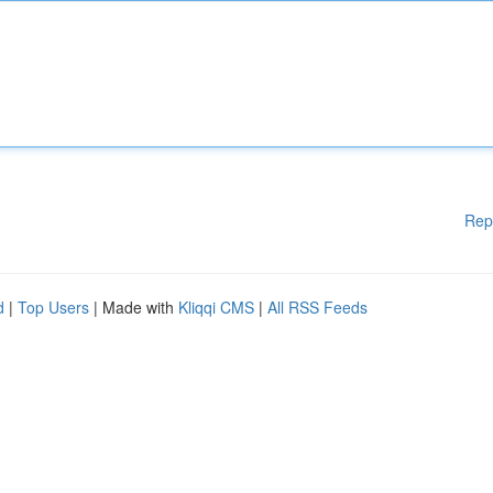
Rep
d
|
Top Users
| Made with
Kliqqi CMS
|
All RSS Feeds