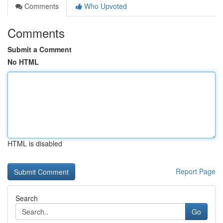
Comments
Who Upvoted
Comments
Submit a Comment
No HTML
HTML is disabled
Report Page
Search
Go