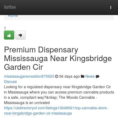
Home
listfav
Togg
navi
Home
1
Premium Dispensary
Mississauga Near Kingsbridge
Garden Cir
mississaugarecreation875920
56 days ago
News
Discuss
Looking for a regulated dispensary near Kingsbridge Garden Cir
in Mississauga where you can access premium cannabis products
in a safe, compliant way?&nbsp; The Woods Cannabis -
Mississauga is an unrivaled
https://ukdirectoryof.com/listings13648561/top-cannabis-store-
near-kingsbridge-garden-cir-mississauga