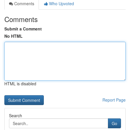
Comments
Who Upvoted
Comments
Submit a Comment
No HTML
HTML is disabled
Report Page
Search
Go