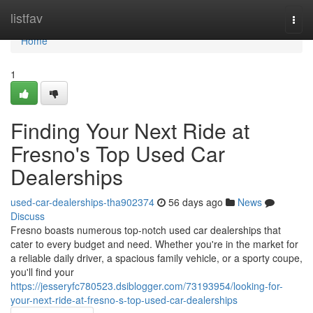
Home
listfav
Togg
navi
Home
1
Finding Your Next Ride at
Fresno's Top Used Car
Dealerships
used-car-dealerships-tha902374
56 days ago
News
Discuss
Fresno boasts numerous top-notch used car dealerships that
cater to every budget and need. Whether you're in the market for
a reliable daily driver, a spacious family vehicle, or a sporty coupe,
you'll find your
https://jesseryfc780523.dsiblogger.com/73193954/looking-for-
your-next-ride-at-fresno-s-top-used-car-dealerships