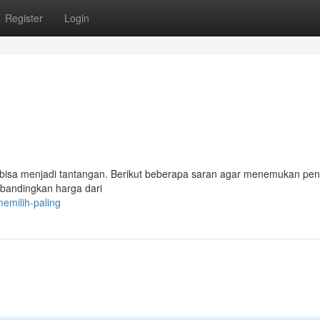
Register
Login
 bisa menjadi tantangan. Berikut beberapa saran agar menemukan pe
andingkan harga dari
emilih-paling