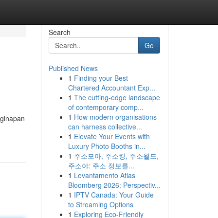
Search
Go
Published News
1
Finding your Best
Chartered Accountant Exp...
1
The cutting-edge landscape
of contemporary comp...
1
How modern organisations
nginapan
can harness collective...
1
Elevate Your Events with
Luxury Photo Booths in...
1
주소모아, 주소킹, 주소월드,
주소야: 주소 정보를...
1
Levantamento Atlas
Bloomberg 2026: Perspectiv...
1
IPTV Canada: Your Guide
to Streaming Options
1
Exploring Eco-Friendly