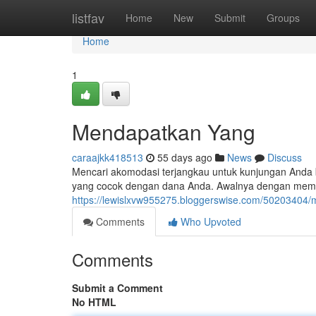
Home
listfav
Home
New
Submit
Groups
Home
1
Mendapatkan Yang
caraajkk418513
55 days ago
News
Discuss
Mencari akomodasi terjangkau untuk kunjungan Anda
yang cocok dengan dana Anda. Awalnya dengan memb
https://lewislxvw955275.bloggerswise.com/50203404/m
Comments
Who Upvoted
Comments
Submit a Comment
No HTML