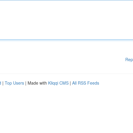
Rep
d
|
Top Users
| Made with
Kliqqi CMS
|
All RSS Feeds