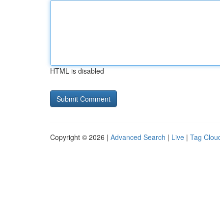
HTML is disabled
Copyright © 2026 |
Advanced Search
|
Live
|
Tag Clou