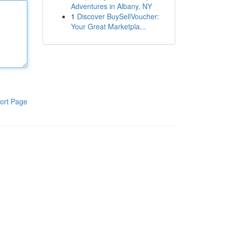
Adventures in Albany, NY
1
Discover BuySellVoucher:
Your Great Marketpla...
ort Page