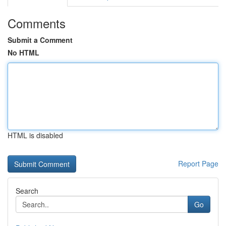
Comments
Submit a Comment
No HTML
HTML is disabled
Report Page
Search
Go