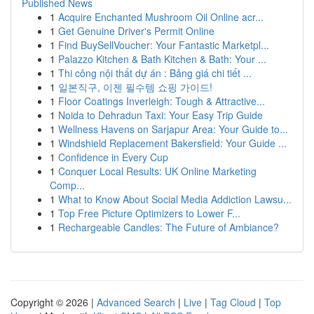
Published News
1
Acquire Enchanted Mushroom Oil Online acr...
1
Get Genuine Driver's Permit Online
1
Find BuySellVoucher: Your Fantastic Marketpl...
1
Palazzo Kitchen & Bath Kitchen & Bath: Your ...
1
Thi công nội thất dự án : Bảng giá chi tiết ...
1
일본직구, 이젠 필수템 쇼핑 가이드!
1
Floor Coatings Inverleigh: Tough & Attractive...
1
Noida to Dehradun Taxi: Your Easy Trip Guide
1
Wellness Havens on Sarjapur Area: Your Guide to...
1
Windshield Replacement Bakersfield: Your Guide ...
1
Confidence in Every Cup
1
Conquer Local Results: UK Online Marketing
Comp...
1
What to Know About Social Media Addiction Lawsu...
1
Top Free Picture Optimizers to Lower F...
1
Rechargeable Candles: The Future of Ambiance?
Copyright © 2026 |
Advanced Search
|
Live
|
Tag Cloud
|
Top