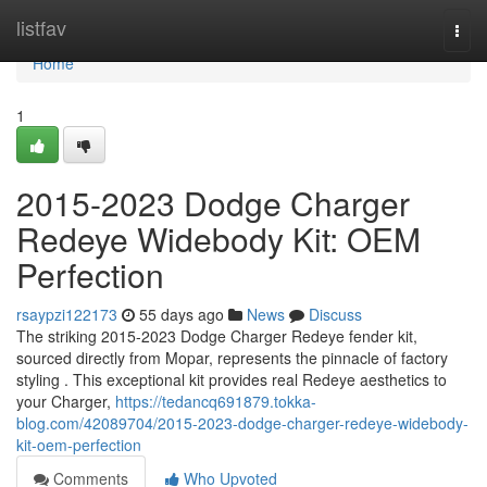
Home
listfav
Togg
navi
Home
1
2015-2023 Dodge Charger
Redeye Widebody Kit: OEM
Perfection
rsaypzi122173
55 days ago
News
Discuss
The striking 2015-2023 Dodge Charger Redeye fender kit,
sourced directly from Mopar, represents the pinnacle of factory
styling . This exceptional kit provides real Redeye aesthetics to
your Charger,
https://tedancq691879.tokka-
blog.com/42089704/2015-2023-dodge-charger-redeye-widebody-
kit-oem-perfection
Comments
Who Upvoted