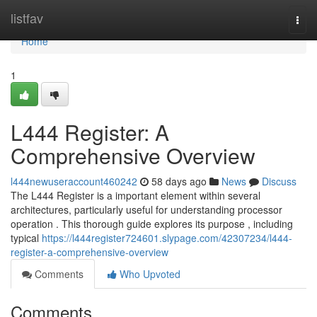
Home
listfav
Togg
navi
Home
1
L444 Register: A
Comprehensive Overview
l444newuseraccount460242
58 days ago
News
Discuss
The L444 Register is a important element within several
architectures, particularly useful for understanding processor
operation . This thorough guide explores its purpose , including
typical
https://l444register724601.slypage.com/42307234/l444-
register-a-comprehensive-overview
Comments
Who Upvoted
Comments