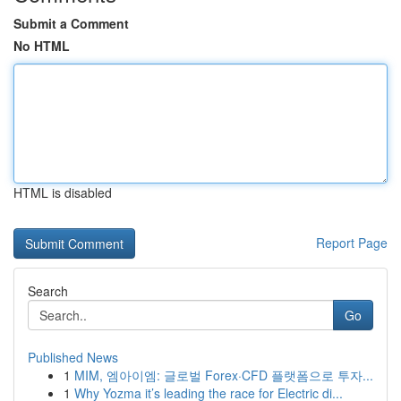
Submit a Comment
No HTML
HTML is disabled
Report Page
Search
Go
Published News
1
MIM, 엠아이엠: 글로벌 Forex·CFD 플랫폼으로 투자...
1
Why Yozma it’s leading the race for Electric di...