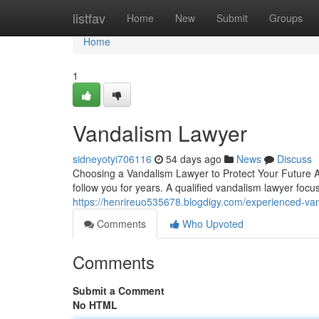
Home
listfav
Home
New
Submit
Groups
Home
1
Vandalism Lawyer
sidneyotyi706116
54 days ago
News
Discuss
Choosing a Vandalism Lawyer to Protect Your Future A
follow you for years. A qualified vandalism lawyer focu
https://henrireuo535678.blogdigy.com/experienced-v
Comments
Who Upvoted
Comments
Submit a Comment
No HTML