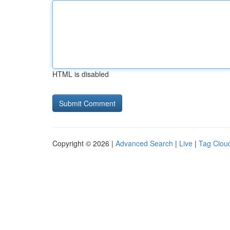
HTML is disabled
Copyright © 2026 |
Advanced Search
|
Live
|
Tag Clou