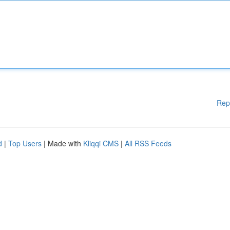
Rep
d
|
Top Users
| Made with
Kliqqi CMS
|
All RSS Feeds