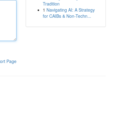
Tradition
1
Navigating AI: A Strategy
for CAIBs & Non-Techn...
ort Page