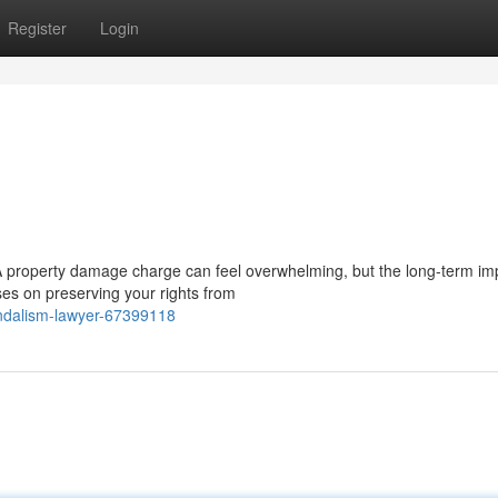
Register
Login
 property damage charge can feel overwhelming, but the long-term im
ses on preserving your rights from
andalism-lawyer-67399118