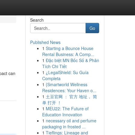
Search
Go
Published News
1
Starting a Bounce House
Rental Business: A Comp...
1
Đặc biệt MN Bốc Số & Phân
Tích Chi Tiết
1
¿LegalShield: Su Guía
pact can
Completa
1
{Smartworld Wellness
Residences: Your Haven o...
1
土豆官网 ： 官方 地址， 简
单 打开 ！
1
MEU22: The Future of
Education Innovation
1
necessary oil and perfume
packaging in frosted ...
1
Tieflings: Lineage and