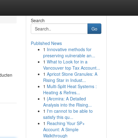
Search
Go
Published News
1
Innovative methods for
preserving vulnerable an...
1
What to Look for in a
Vancouver top Tax Account...
1
Apricot Stone Granules: A
oducten
Rising Star in Indust...
1
Multi-Split Heat Systems :
Heating & Refres...
1
{Arcmira: A Detailed
Analysis into the Rising...
1
I'm cannot to be able to
satisfy this qu...
1
Reaching Your SP+
Account: A Simple
Walkthrough