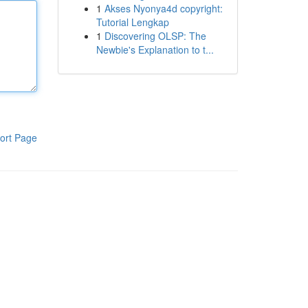
1
Akses Nyonya4d copyright:
Tutorial Lengkap
1
Discovering OLSP: The
Newbie's Explanation to t...
ort Page