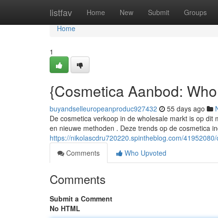
Home
listfav
Home
New
Submit
Groups
Home
1
{Cosmetica Aanbod: Whol
buyandselleuropeanproduc927432
55 days ago
De cosmetica verkoop in de wholesale markt is op dit 
en nieuwe methoden . Deze trends op de cosmetica in
https://nikolascdru720220.spintheblog.com/41952080
Comments
Who Upvoted
Comments
Submit a Comment
No HTML