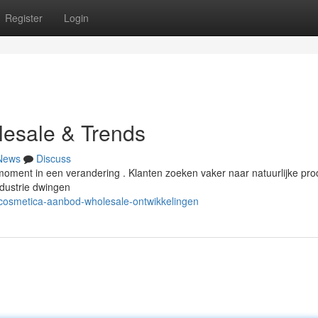
Register
Login
esale & Trends
News
Discuss
moment in een verandering . Klanten zoeken vaker naar natuurlijke pr
dustrie dwingen
/cosmetica-aanbod-wholesale-ontwikkelingen