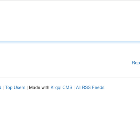
Rep
d
|
Top Users
| Made with
Kliqqi CMS
|
All RSS Feeds