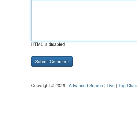
HTML is disabled
Copyright © 2026 |
Advanced Search
|
Live
|
Tag Clou