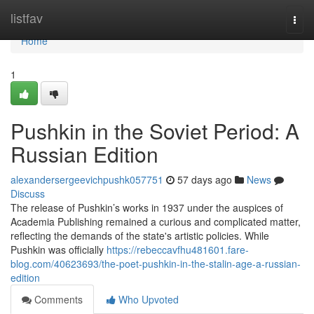
Home
listfav
Togg
navi
Home
1
Pushkin in the Soviet Period: A
Russian Edition
alexandersergeevichpushk057751
57 days ago
News
Discuss
The release of Pushkin’s works in 1937 under the auspices of
Academia Publishing remained a curious and complicated matter,
reflecting the demands of the state's artistic policies. While
Pushkin was officially
https://rebeccavfhu481601.fare-
blog.com/40623693/the-poet-pushkin-in-the-stalin-age-a-russian-
edition
Comments
Who Upvoted