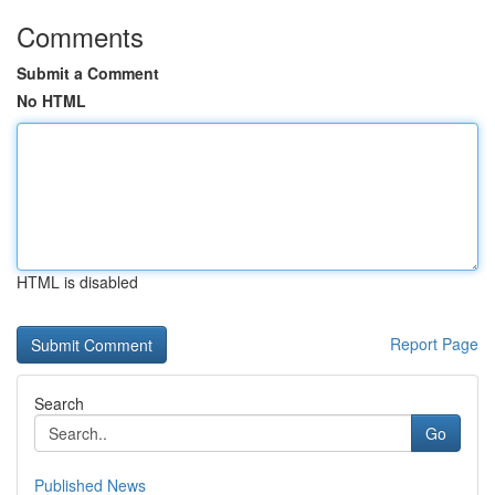
Comments
Submit a Comment
No HTML
HTML is disabled
Report Page
Search
Go
Published News