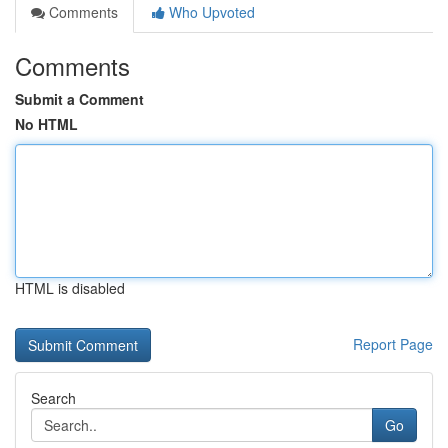
Comments
Who Upvoted
Comments
Submit a Comment
No HTML
HTML is disabled
Report Page
Search
Go