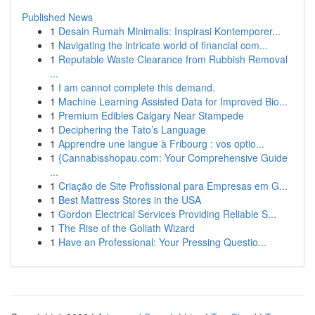
Published News
1
Desain Rumah Minimalis: Inspirasi Kontemporer...
1
Navigating the intricate world of financial com...
1
Reputable Waste Clearance from Rubbish Removal
...
1
I am cannot complete this demand.
1
Machine Learning Assisted Data for Improved Bio...
1
Premium Edibles Calgary Near Stampede
1
Deciphering the Tato’s Language
1
Apprendre une langue à Fribourg : vos optio...
1
{Cannabisshopau.com: Your Comprehensive Guide
...
1
Criação de Site Profissional para Empresas em G...
1
Best Mattress Stores in the USA
1
Gordon Electrical Services Providing Reliable S...
1
The Rise of the Goliath Wizard
1
Have an Professional: Your Pressing Questio...