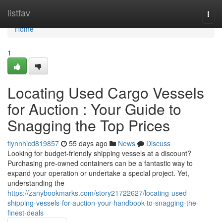
Home
listfav
Togg
navi
Home
1
Locating Used Cargo Vessels
for Auction : Your Guide to
Snagging the Top Prices
flynnhicd819857
55 days ago
News
Discuss
Looking for budget-friendly shipping vessels at a discount?
Purchasing pre-owned containers can be a fantastic way to
expand your operation or undertake a special project. Yet,
understanding the
https://zanybookmarks.com/story21722627/locating-used-
shipping-vessels-for-auction-your-handbook-to-snagging-the-
finest-deals