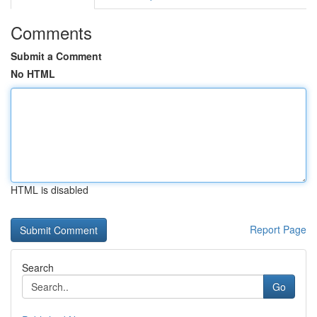
Comments
Submit a Comment
No HTML
HTML is disabled
Report Page
Search
Go