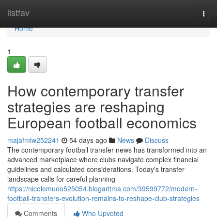
Home
listfav
Togg
navi
Home
1
How contemporary transfer
strategies are reshaping
European football economics
majafmlw252241
54 days ago
News
Discuss
The contemporary football transfer news has transformed into an
advanced marketplace where clubs navigate complex financial
guidelines and calculated considerations. Today's transfer
landscape calls for careful planning
https://nicolemueo525054.blogaritma.com/39599772/modern-
football-transfers-evolution-remains-to-reshape-club-strategies
Comments
Who Upvoted