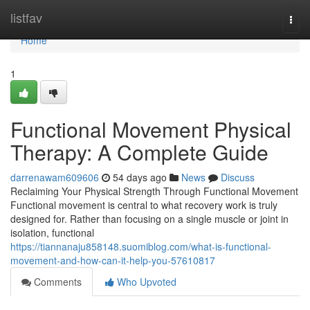
Home
listfav
Togg
navi
Home
1
Functional Movement Physical
Therapy: A Complete Guide
darrenawam609606
54 days ago
News
Discuss
Reclaiming Your Physical Strength Through Functional Movement
Functional movement is central to what recovery work is truly
designed for. Rather than focusing on a single muscle or joint in
isolation, functional
https://tiannanaju858148.suomiblog.com/what-is-functional-
movement-and-how-can-it-help-you-57610817
Comments
Who Upvoted