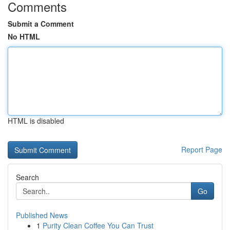
Comments
Submit a Comment
No HTML
HTML is disabled
Report Page
Search
Go
Published News
1
Purity Clean Coffee You Can Trust