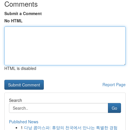
Comments
Submit a Comment
No HTML
HTML is disabled
Report Page
Search
Go
Published News
1
다낭 콤마스파: 휴양의 천국에서 만나는 특별한 경험