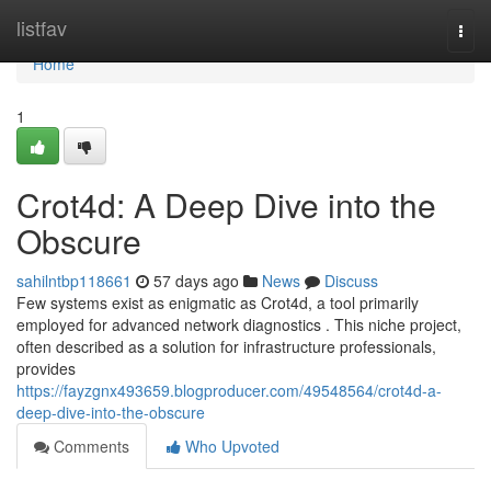
Home
listfav
Togg
navi
Home
1
Crot4d: A Deep Dive into the
Obscure
sahilntbp118661
57 days ago
News
Discuss
Few systems exist as enigmatic as Crot4d, a tool primarily
employed for advanced network diagnostics . This niche project,
often described as a solution for infrastructure professionals,
provides
https://fayzgnx493659.blogproducer.com/49548564/crot4d-a-
deep-dive-into-the-obscure
Comments
Who Upvoted