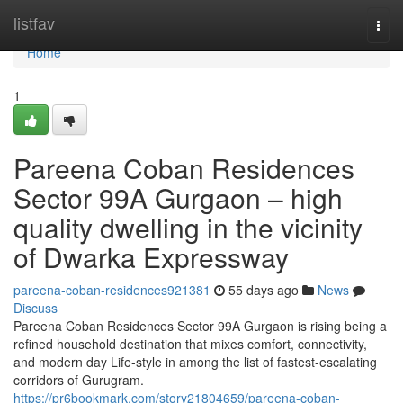
Home
listfav
Togg
navi
Home
1
Pareena Coban Residences
Sector 99A Gurgaon – high
quality dwelling in the vicinity
of Dwarka Expressway
pareena-coban-residences921381
55 days ago
News
Discuss
Pareena Coban Residences Sector 99A Gurgaon is rising being a
refined household destination that mixes comfort, connectivity,
and modern day Life-style in among the list of fastest-escalating
corridors of Gurugram.
https://pr6bookmark.com/story21804659/pareena-coban-