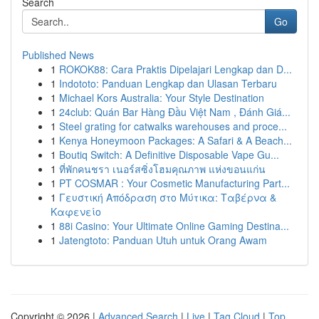
Search
Go
Published News
1
ROKOK88: Cara Praktis Dipelajari Lengkap dan D...
1
Indototo: Panduan Lengkap dan Ulasan Terbaru
1
Michael Kors Australia: Your Style Destination
1
24club: Quán Bar Hàng Đầu Việt Nam , Đánh Giá...
1
Steel grating for catwalks warehouses and proce...
1
Kenya Honeymoon Packages: A Safari & A Beach...
1
Boutiq Switch: A Definitive Disposable Vape Gu...
1
ที่พักคนชรา เนอร์สซิ่งโฮมคุณภาพ แห่งขอนแก่น
1
PT COSMAR : Your Cosmetic Manufacturing Part...
1
Γευστική Απόδραση στο Μύτικα: Ταβέρνα &
Καφενείο
1
88i Casino: Your Ultimate Online Gaming Destina...
1
Jatengtoto: Panduan Utuh untuk Orang Awam
Copyright © 2026 |
Advanced Search
|
Live
|
Tag Cloud
|
Top