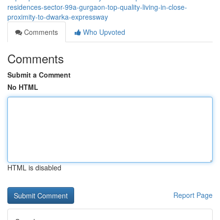
residences-sector-99a-gurgaon-top-quality-living-in-close-
proximity-to-dwarka-expressway
Comments
Who Upvoted
Comments
Submit a Comment
No HTML
HTML is disabled
Report Page