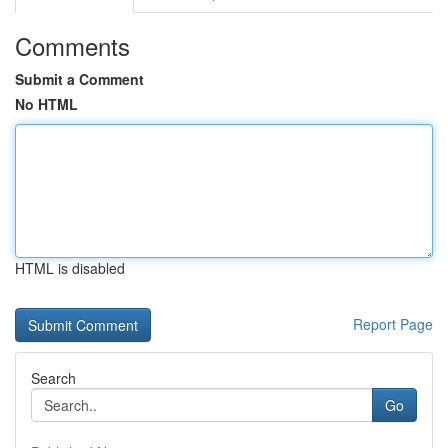
Comments
Submit a Comment
No HTML
HTML is disabled
Report Page
Search
Go