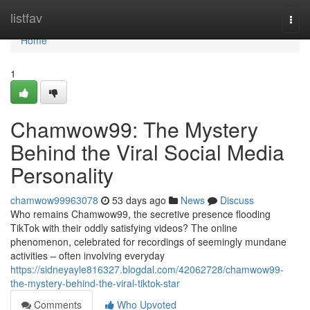
Home
listfav
Togg
navi
Home
1
Chamwow99: The Mystery
Behind the Viral Social Media
Personality
chamwow99963078
53 days ago
News
Discuss
Who remains Chamwow99, the secretive presence flooding
TikTok with their oddly satisfying videos? The online
phenomenon, celebrated for recordings of seemingly mundane
activities – often involving everyday
https://sidneyayle816327.blogdal.com/42062728/chamwow99-
the-mystery-behind-the-viral-tiktok-star
Comments
Who Upvoted