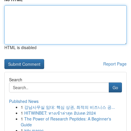
HTML is disabled
Report Page
Search
Go
Published News
1
강남사무실 임대: 핵심 상권, 최적의 비즈니스 공...
1
HITWINBET: ทางเข้าล่าสุด อัปเดต 2024
1
The Power of Research Peptides: A Beginner's
Guide
1
iptv maroc