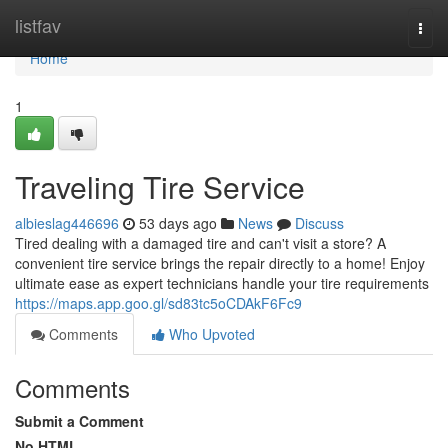
Home
listfav
Togg
navi
Home
1
Traveling Tire Service
albieslag446696
53 days ago
News
Discuss
Tired dealing with a damaged tire and can't visit a store? A
convenient tire service brings the repair directly to a home! Enjoy
ultimate ease as expert technicians handle your tire requirements
https://maps.app.goo.gl/sd83tc5oCDAkF6Fc9
Comments
Who Upvoted
Comments
Submit a Comment
No HTML