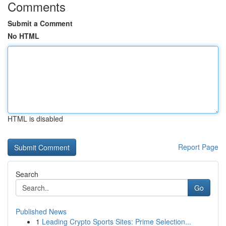
Comments
Submit a Comment
No HTML
HTML is disabled
Report Page
Search
Go
Published News
1
Leading Crypto Sports Sites: Prime Selection...