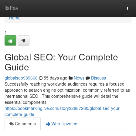
Home
listfav
Togg
navi
Home
1
Global SEO: Your Complete
Guide
globalseo989668
55 days ago
News
Discuss
Successfully reaching worldwide audiences requires a focused
approach to search engine optimization, commonly referred to as
international SEO . This comprehensive guide will detail the
essential components
https://bookmarkinglive.com/story22687260/global-seo-your-
complete-guide
Comments
Who Upvoted