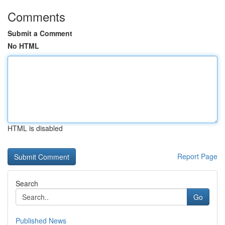
Comments
Submit a Comment
No HTML
HTML is disabled
Report Page
Search
Go
Published News