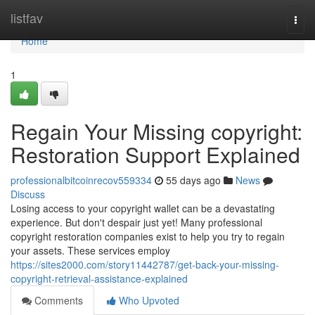
Home
listfav
Togg
navi
Home
1
Regain Your Missing copyright:
Restoration Support Explained
professionalbitcoinrecov559334
55 days ago
News
Discuss
Losing access to your copyright wallet can be a devastating
experience. But don't despair just yet! Many professional
copyright restoration companies exist to help you try to regain
your assets. These services employ
https://sites2000.com/story11442787/get-back-your-missing-
copyright-retrieval-assistance-explained
Comments
Who Upvoted