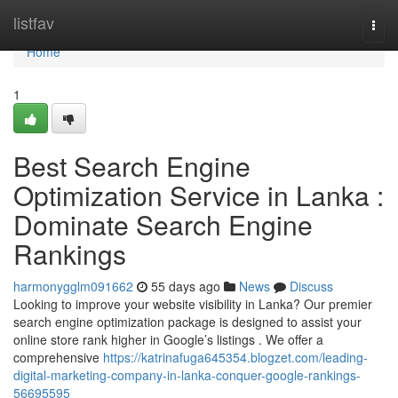
Home
listfav
Togg
navi
Home
1
Best Search Engine
Optimization Service in Lanka :
Dominate Search Engine
Rankings
harmonygglm091662
55 days ago
News
Discuss
Looking to improve your website visibility in Lanka? Our premier
search engine optimization package is designed to assist your
online store rank higher in Google’s listings . We offer a
comprehensive
https://katrinafuga645354.blogzet.com/leading-
digital-marketing-company-in-lanka-conquer-google-rankings-
56695595