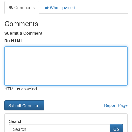
Comments
Who Upvoted
Comments
Submit a Comment
No HTML
HTML is disabled
Report Page
Search
Go