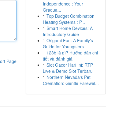
Independence : Your
Gradua...
1
Top Budget Combination
Heating Systems : P...
1
Smart Home Devices: A
Introductory Guide
1
Origami Fun: A Family's
Guide for Youngsters...
1
123b là gì? Hướng dẫn chi
tiết và đánh giá
ort Page
1
Slot Gacor Hari Ini: RTP
Live & Demo Slot Terbaru
1
Northern Nevada's Pet
Cremation: Gentle Farewel...