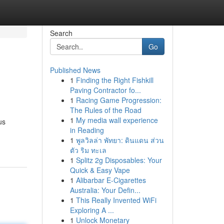
Search
Go
Published News
1
Finding the Right Fishkill
Paving Contractor fo...
1
Racing Game Progression:
The Rules of the Road
1
My media wall experience
us
in Reading
1
พูลวิลล่า พัทยา: ดินแดน ส่วน
ตัว ริม ทะเล
1
Splitz 2g Disposables: Your
Quick & Easy Vape
1
Alibarbar E-Cigarettes
Australia: Your Defin...
1
This Really Invented WiFi
Exploring A ...
1
Unlock Monetary