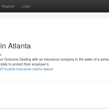
Register
Login
in Atlanta
s
r Outcome Dealing with an insurance company in the wake of a serio
 daily to protect their employer's
/trusted-insurance-claims-lawyer