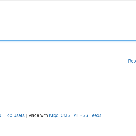
Rep
d
|
Top Users
| Made with
Kliqqi CMS
|
All RSS Feeds