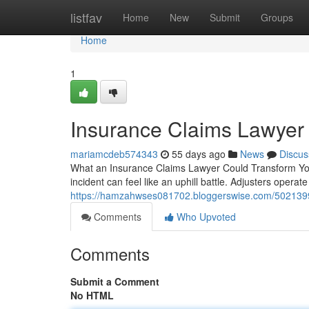
Home
listfav
Home
New
Submit
Groups
Home
1
Insurance Claims Lawyer 
mariamcdeb574343
55 days ago
News
Discus
What an Insurance Claims Lawyer Could Transform You
incident can feel like an uphill battle. Adjusters operate
https://hamzahwses081702.bloggerswise.com/50213997
Comments
Who Upvoted
Comments
Submit a Comment
No HTML