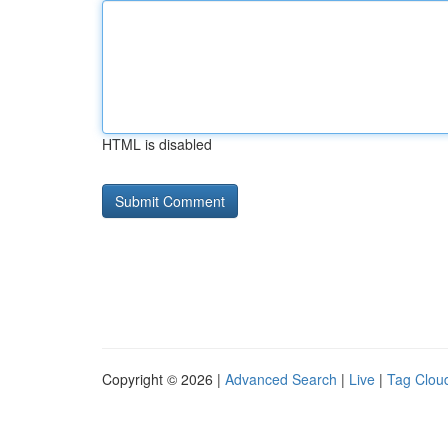
HTML is disabled
Copyright © 2026 |
Advanced Search
|
Live
|
Tag Clou