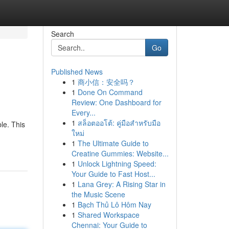
Search
Go
Published News
1
商小信：安全吗？
1
Done On Command
Review: One Dashboard for
Every...
1
สล็อตออโต้: คู่มือสำหรับมือ
le. This
ใหม่
1
The Ultimate Guide to
Creatine Gummies: Website...
1
Unlock Lightning Speed:
Your Guide to Fast Host...
1
Lana Grey: A Rising Star in
the Music Scene
1
Bạch Thủ Lô Hôm Nay
1
Shared Workspace
Chennai: Your Guide to