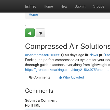
Home
listfav
Home
New
Submit
Groups
Home
1
Compressed Air Solution
air-compressor310052
53 days ago
News
Dis
Finding the perfect compressed air system for your nee
thorough guide examines everything from lightweight 
https://greatbookmarking.com/story21564975/pneumat
Comments
Who Upvoted
Comments
Submit a Comment
No HTML