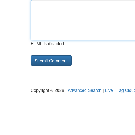
HTML is disabled
Copyright © 2026 |
Advanced Search
|
Live
|
Tag Clou