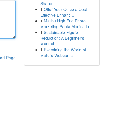
Shared ...
1
Offer Your Office a Cost-
Effective Enhanc...
1
Malibu High End Photo
Marketing|Santa Monica Lu...
1
Sustainable Figure
Reduction: A Beginner's
Manual
1
Examining the World of
Mature Webcams
ort Page