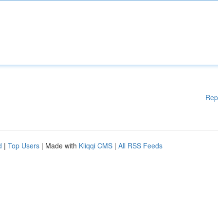
Rep
d
|
Top Users
| Made with
Kliqqi CMS
|
All RSS Feeds