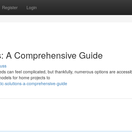
Register
Login
s: A Comprehensive Guide
cuss
ds can feel complicated, but thankfully, numerous options are accessib
models for home projects to
ic-solutions-a-comprehensive-guide