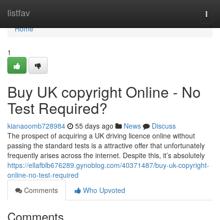
Home
listfav
Togg
navi
Home
1
Buy UK copyright Online - No
Test Required?
kianaoomb728984
55 days ago
News
Discuss
The prospect of acquiring a UK driving licence online without
passing the standard tests is a attractive offer that unfortunately
frequently arises across the internet. Despite this, it’s absolutely
https://ellafblb676289.gynoblog.com/40371487/buy-uk-copyright-
online-no-test-required
Comments
Who Upvoted
Comments