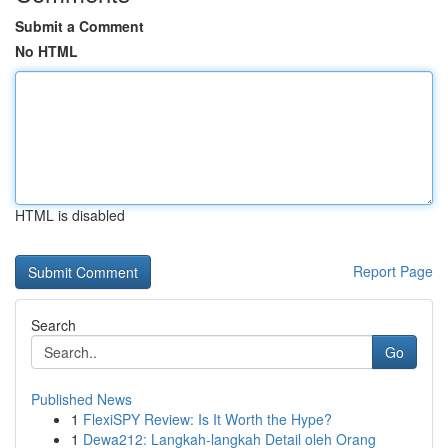
Submit a Comment
No HTML
HTML is disabled
Report Page
Search
Go
Published News
1
FlexiSPY Review: Is It Worth the Hype?
1
Dewa212: Langkah-langkah Detail oleh Orang