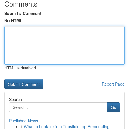
Comments
Submit a Comment
No HTML
HTML is disabled
Report Page
Search
Go
Published News
1
What to Look for in a Topsfield top Remodeling ...