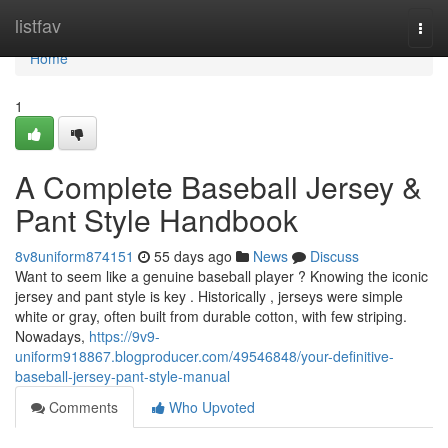
Home
listfav
Togg
navi
Home
1
A Complete Baseball Jersey &
Pant Style Handbook
8v8uniform874151
55 days ago
News
Discuss
Want to seem like a genuine baseball player ? Knowing the iconic
jersey and pant style is key . Historically , jerseys were simple
white or gray, often built from durable cotton, with few striping.
Nowadays,
https://9v9-
uniform918867.blogproducer.com/49546848/your-definitive-
baseball-jersey-pant-style-manual
Comments
Who Upvoted