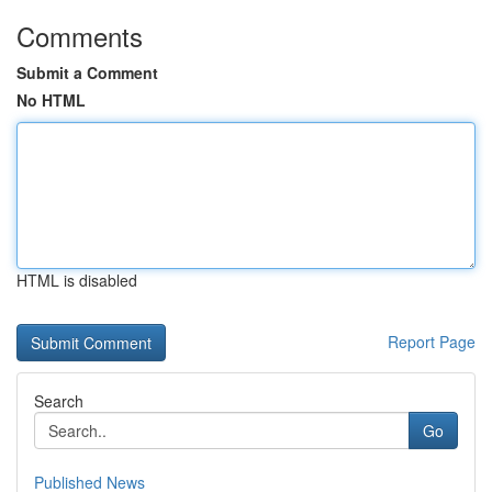
Comments
Submit a Comment
No HTML
HTML is disabled
Report Page
Search
Go
Published News