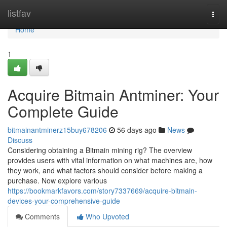
Home
listfav
Togg
navi
Home
1
Acquire Bitmain Antminer: Your
Complete Guide
bitmainantminerz15buy678206
56 days ago
News
Discuss
Considering obtaining a Bitmain mining rig? The overview
provides users with vital information on what machines are, how
they work, and what factors should consider before making a
purchase. Now explore various
https://bookmarkfavors.com/story7337669/acquire-bitmain-
devices-your-comprehensive-guide
Comments
Who Upvoted